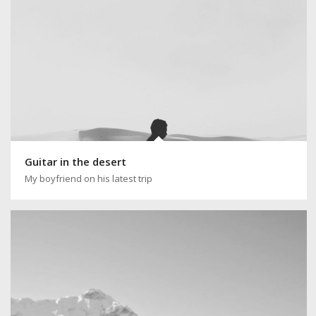
Guitar in the desert
My boyfriend on his latest trip