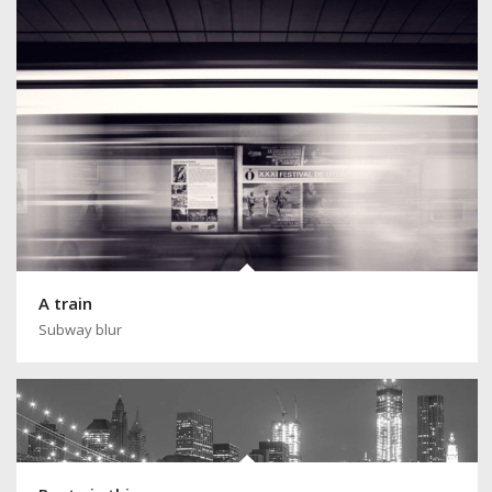
A train
Subway blur