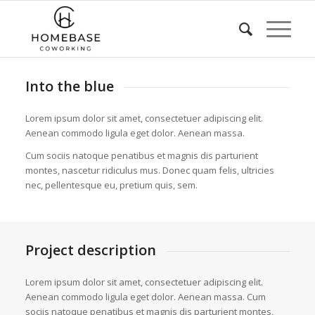
Into the blue
Lorem ipsum dolor sit amet, consectetuer adipiscing elit.
Aenean commodo ligula eget dolor. Aenean massa.
Cum sociis natoque penatibus et magnis dis parturient
montes, nascetur ridiculus mus. Donec quam felis, ultricies
nec, pellentesque eu, pretium quis, sem.
Project description
Lorem ipsum dolor sit amet, consectetuer adipiscing elit.
Aenean commodo ligula eget dolor. Aenean massa. Cum
sociis natoque penatibus et magnis dis parturient montes,