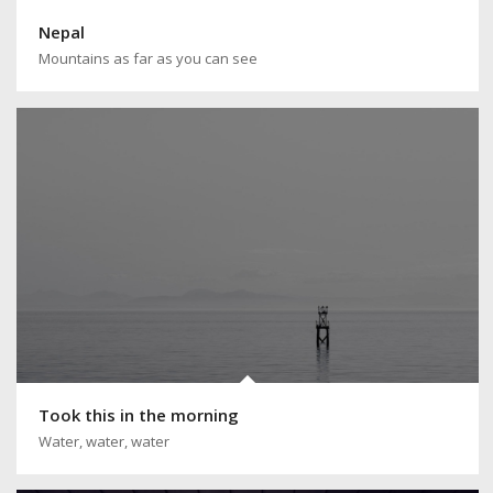
Nepal
Mountains as far as you can see
Took this in the morning
Water, water, water