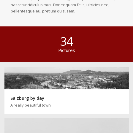
nascetur ridiculus mus. Donec quam felis, ultricies nec,
pellentesque eu, pretium quis, sem.
34
Pictures
Salzburg by day
A really beautiful town