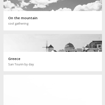
On the mountain
cool gathering
Greece
San Tourin by day