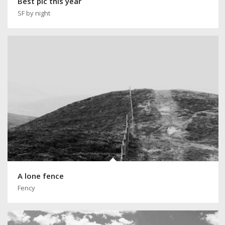
Best pic this year
SF by night
A lone fence
Fency